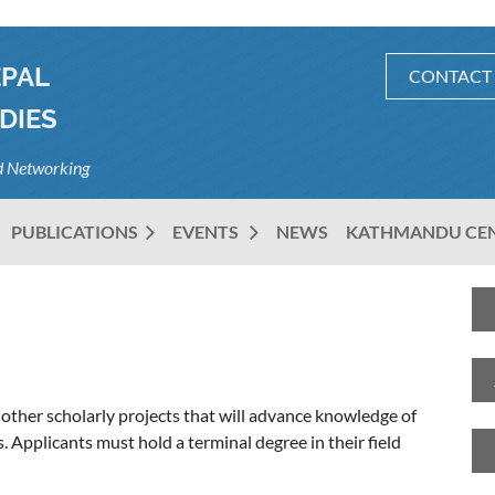
EPAL
CONTACT
DIES
nd Networking
PUBLICATIONS
EVENTS
NEWS
KATHMANDU CE
other scholarly projects that will advance knowledge of
pplicants must hold a terminal degree in their field