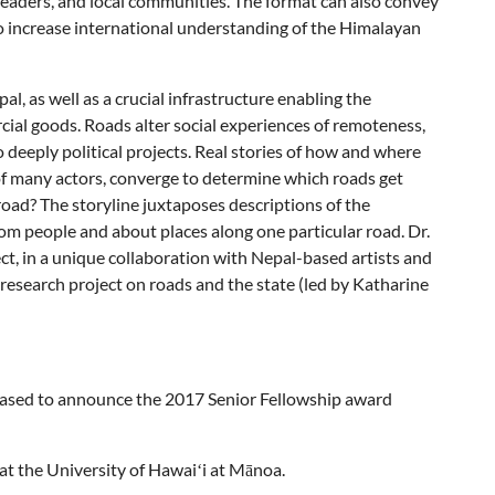
 leaders, and local communities. The format can also convey
o increase international understanding of the Himalayan
, as well as a crucial infrastructure enabling the
ial goods. Roads alter social experiences of remoteness,
 deeply political projects. Real stories of how and where
of many actors, converge to determine which roads get
road? The storyline juxtaposes descriptions of the
om people and about places along one particular road. Dr.
ct, in a unique collaboration with Nepal-based artists and
research project on roads and the state (led by Katharine
leased to announce the 2017 Senior Fellowship award
at the University of Hawaiʻi at Mānoa.