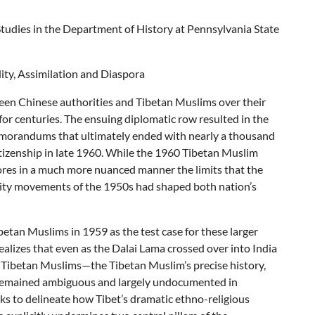
 Studies in the Department of History at Pennsylvania State
dity, Assimilation and Diaspora
tween Chinese authorities and Tibetan Muslims over their
 for centuries. The ensuing diplomatic row resulted in the
memorandums that ultimately ended with nearly a thousand
tizenship in late 1960. While the 1960 Tibetan Muslim
cores in a much more nuanced manner the limits that the
rity movements of the 1950s had shaped both nation’s
tan Muslims in 1959 as the test case for these larger
ealizes that even as the Dalai Lama crossed over into India
e Tibetan Muslims—the Tibetan Muslim’s precise history,
ty remained ambiguous and largely undocumented in
ks to delineate how Tibet’s dramatic ethno-religious