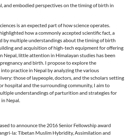
al, and embodied perspectives on the timing of birth in
ciences is an expected part of how science operates.
highlighted how a commonly accepted scientific fact, a
ed by multiple understandings about the timing of birth
uilding and acquisition of high-tech equipment for offering
 Nepal, little attention in Himalayan studies has been
 pregnancy and birth. I propose to explore the
n into practice in Nepal by analyzing the various
ivery: those of laypeople, doctors, and the scholars setting
or hospital and the surrounding community, I aim to
ltiple understandings of parturition and strategies for
 in Nepal.
leased to announce the 2016 Senior Fellowship award
Shangri-la: Tibetan Muslim Hybridity, Assimilation and