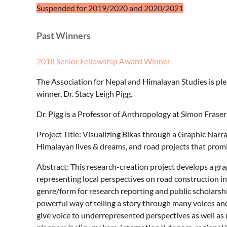
Suspended for 2019/2020 and 2020/2021
Past Winners
2018 Senior Fellowship Award Winner
The Association for Nepal and Himalayan Studies is p
winner, Dr. Stacy Leigh Pigg.
Dr. Pigg is a Professor of Anthropology at Simon Fraser
Project Title: Visualizing Bikas through a Graphic Nar
Himalayan lives & dreams, and road projects that prom
Abstract: This research-creation project develops a grap
representing local perspectives on road construction in 
genre/form for research reporting and public scholarshi
powerful way of telling a story through many voices and
give voice to underrepresented perspectives as well a