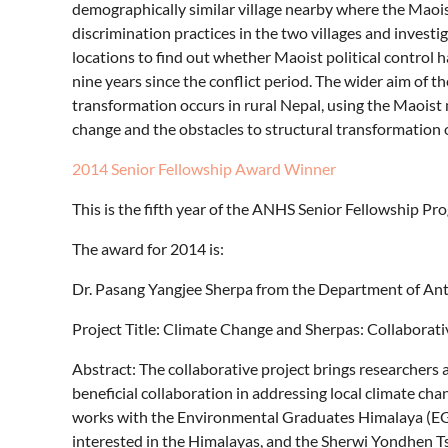
demographically similar village nearby where the Maois
discrimination practices in the two villages and investi
locations to find out whether Maoist political control h
nine years since the conflict period. The wider aim of t
transformation occurs in rural Nepal, using the Maoist 
change and the obstacles to structural transformation o
2014 Senior Fellowship Award Winner
This is the fifth year of the ANHS Senior Fellowship P
The award for 2014 is:
Dr. Pasang Yangjee Sherpa from the Department of Ant
Project Title: Climate Change and Sherpas: Collaborati
Abstract: The collaborative project brings researchers
beneficial collaboration in addressing local climate chan
works with the Environmental Graduates Himalaya (EGH
interested in the Himalayas, and the Sherwi Yondhen Ts