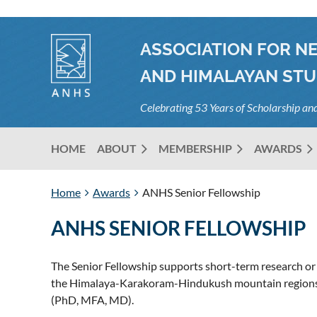
ASSOCIATION FOR N
AND HIMALAYAN STU
Celebrating 53 Years of Scholarship a
HOME
ABOUT
MEMBERSHIP
AWARDS
Home
Awards
ANHS Senior Fellowship
ANHS SENIOR FELLOWSHIP
The Senior Fellowship supports short-term research or 
the Himalaya-Karakoram-Hindukush mountain regions. A
(PhD, MFA, MD).