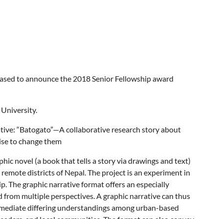
leased to announce the 2018 Senior Fellowship award
 University.
rative: “Batogato”—A collaborative research story about
ise to change them
hic novel (a book that tells a story via drawings and text)
remote districts of Nepal. The project is an experiment in
p. The graphic narrative format offers an especially
 from multiple perspectives. A graphic narrative can thus
s mediate differing understandings among urban-based