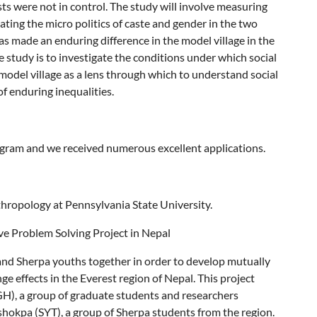
ts were not in control. The study will involve measuring
gating the micro politics of caste and gender in the two
as made an enduring difference in the model village in the
he study is to investigate the conditions under which social
model village as a lens through which to understand social
f enduring inequalities.
rogram and we received numerous excellent applications.
hropology at Pennsylvania State University.
ve Problem Solving Project in Nepal
 and Sherpa youths together in order to develop mutually
ge effects in the Everest region of Nepal. This project
), a group of graduate students and researchers
hokpa (SYT), a group of Sherpa students from the region.