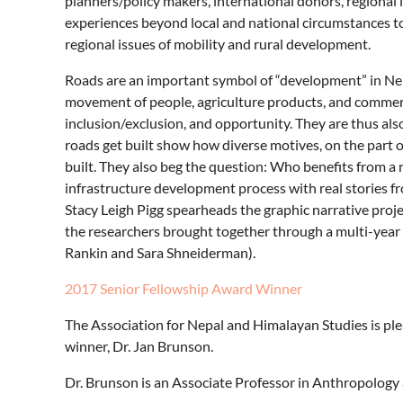
planners/policy makers, international donors, regional
experiences beyond local and national circumstances t
regional issues of mobility and rural development.
Roads are an important symbol of “development” in Nepal
movement of people, agriculture products, and commerc
inclusion/exclusion, and opportunity. They are thus also
roads get built show how diverse motives, on the part 
built. They also beg the question: Who benefits from a 
infrastructure development process with real stories fr
Stacy Leigh Pigg spearheads the graphic narrative proje
the researchers brought together through a multi-year 
Rankin and Sara Shneiderman).
2017 Senior Fellowship Award Winner
The Association for Nepal and Himalayan Studies is p
winner, Dr. Jan Brunson.
Dr. Brunson is an Associate Professor in Anthropology 