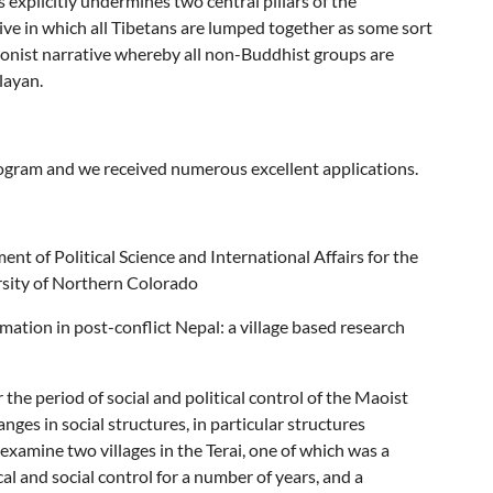
s explicitly undermines two central pillars of the
ative in which all Tibetans are lumped together as some sort
ionist narrative whereby all non-Buddhist groups are
layan.
rogram and we received numerous excellent applications.
nt of Political Science and International Affairs for the
rsity of Northern Colorado
mation in post-conflict Nepal: a village based research
the period of social and political control of the Maoist
hanges in social structures, in particular structures
 examine two villages in the Terai, one of which was a
cal and social control for a number of years, and a