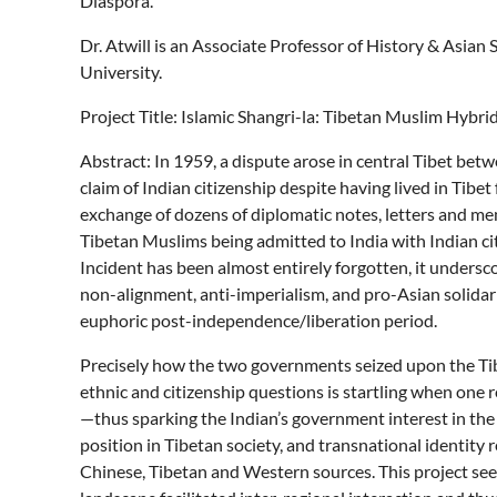
Diaspora.
Dr. Atwill is an Associate Professor of History & Asian
University.
Project Title: Islamic Shangri-la: Tibetan Muslim Hybri
Abstract: In 1959, a dispute arose in central Tibet be
claim of Indian citizenship despite having lived in Tibet
exchange of dozens of diplomatic notes, letters and 
Tibetan Muslims being admitted to India with Indian ci
Incident has been almost entirely forgotten, it unders
non-alignment, anti-imperialism, and pro-Asian solida
euphoric post-independence/liberation period.
Precisely how the two governments seized upon the Tibe
ethnic and citizenship questions is startling when one r
—thus sparking the Indian’s government interest in th
position in Tibetan society, and transnational identi
Chinese, Tibetan and Western sources. This project see