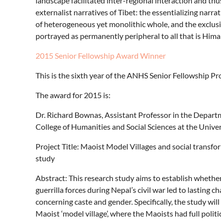
landscape facilitated inter-regional interaction and thu
externalist narratives of Tibet: the essentializing narr
of heterogeneous yet monolithic whole, and the exclus
portrayed as permanently peripheral to all that is Hima
2015 Senior Fellowship Award Winner
This is the sixth year of the ANHS Senior Fellowship P
The award for 2015 is:
Dr. Richard Bownas, Assistant Professor in the Departme
College of Humanities and Social Sciences at the Unive
Project Title: Maoist Model Villages and social transfor
study
Abstract: This research study aims to establish whether 
guerrilla forces during Nepal’s civil war led to lasting c
concerning caste and gender. Specifically, the study will
Maoist ‘model village’, where the Maoists had full politi