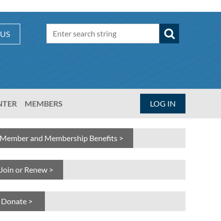
 US
NTER
MEMBERS
LOG IN
Member and Membership Benefits >
Join or Renew >
Donate >