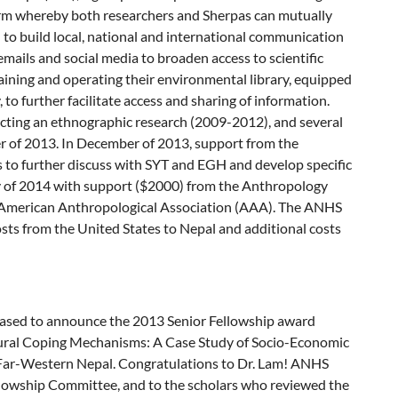
tform whereby both researchers and Sherpas can mutually
 to build local, national and international communication
ails and social media to broaden access to scientific
aining and operating their environmental library, equipped
o further facilitate access and sharing of information.
ucting an ethnographic research (2009-2012), and several
 of 2013. In December of 2013, support from the
o further discuss with SYT and EGH and develop specific
uary of 2014 with support ($2000) from the Anthropology
 American Anthropological Association (AAA). The ANHS
 costs from the United States to Nepal and additional costs
leased to announce the 2013 Senior Fellowship award
d Rural Coping Mechanisms: A Case Study of Socio-Economic
 Far-Western Nepal. Congratulations to Dr. Lam! ANHS
ellowship Committee, and to the scholars who reviewed the