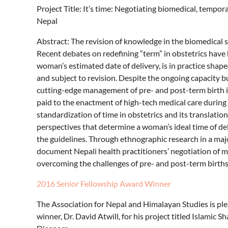
Project Title: It’s time: Negotiating biomedical, tempor
Nepal
Abstract: The revision of knowledge in the biomedical s
Recent debates on redefining “term” in obstetrics have 
woman’s estimated date of delivery, is in practice shap
and subject to revision. Despite the ongoing capacity b
cutting-edge management of pre- and post-term birth in
paid to the enactment of high-tech medical care during
standardization of time in obstetrics and its translatio
perspectives that determine a woman’s ideal time of del
the guidelines. Through ethnographic research in a maj
document Nepali health practitioners’ negotiation of mu
overcoming the challenges of pre- and post-term births
2016 Senior Fellowship Award Winner
The Association for Nepal and Himalayan Studies is p
winner, Dr. David Atwill, for his project titled Islamic 