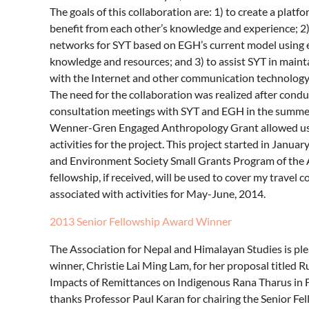
The goals of this collaboration are: 1) to create a pla
benefit from each other’s knowledge and experience; 2)
networks for SYT based on EGH’s current model using em
knowledge and resources; and 3) to assist SYT in maint
with the Internet and other communication technology, t
The need for the collaboration was realized after cond
consultation meetings with SYT and EGH in the summer
Wenner-Gren Engaged Anthropology Grant allowed us t
activities for the project. This project started in Jan
and Environment Society Small Grants Program of the
fellowship, if received, will be used to cover my travel
associated with activities for May-June, 2014.
2013 Senior Fellowship Award Winner
The Association for Nepal and Himalayan Studies is p
winner, Christie Lai Ming Lam, for her proposal title
Impacts of Remittances on Indigenous Rana Tharus in
thanks Professor Paul Karan for chairing the Senior F